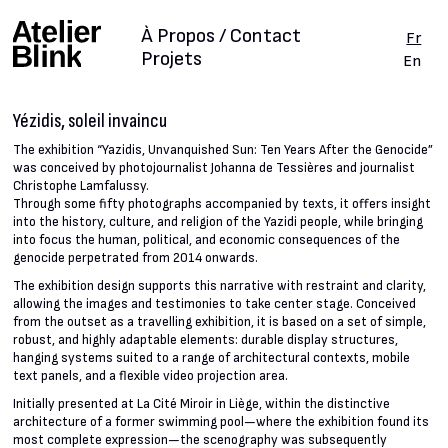
À Propos / Contact
Fr
Projets
En
Yézidis, soleil invaincu
The exhibition “Yazidis, Unvanquished Sun: Ten Years After the Genocide”
was conceived by photojournalist Johanna de Tessières and journalist
Christophe Lamfalussy.
Through some fifty photographs accompanied by texts, it offers insight
into the history, culture, and religion of the Yazidi people, while bringing
into focus the human, political, and economic consequences of the
genocide perpetrated from 2014 onwards.
The exhibition design supports this narrative with restraint and clarity,
allowing the images and testimonies to take center stage. Conceived
from the outset as a travelling exhibition, it is based on a set of simple,
robust, and highly adaptable elements: durable display structures,
hanging systems suited to a range of architectural contexts, mobile
text panels, and a flexible video projection area.
Initially presented at La Cité Miroir in Liège, within the distinctive
architecture of a former swimming pool—where the exhibition found its
most complete expression—the scenography was subsequently