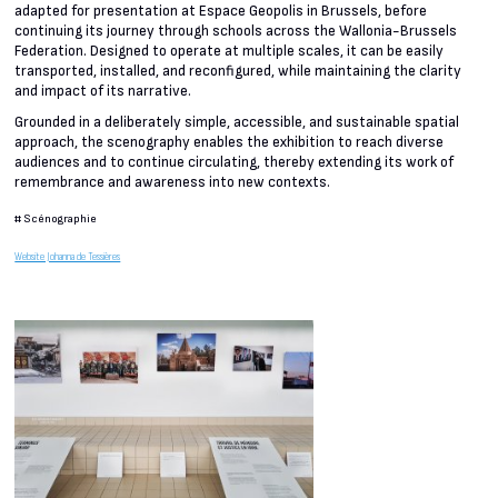
adapted for presentation at Espace Geopolis in Brussels, before
continuing its journey through schools across the Wallonia-Brussels
Federation. Designed to operate at multiple scales, it can be easily
transported, installed, and reconfigured, while maintaining the clarity
and impact of its narrative.
Grounded in a deliberately simple, accessible, and sustainable spatial
approach, the scenography enables the exhibition to reach diverse
audiences and to continue circulating, thereby extending its work of
remembrance and awareness into new contexts.
#
Scénographie
Website Johanna de Tessières