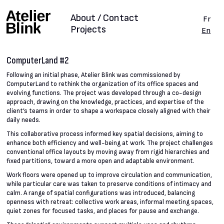
About / Contact
Fr
Projects
En
ComputerLand #2
Following an initial phase, Atelier Blink was commissioned by
ComputerLand to rethink the organization of its office spaces and
evolving functions. The project was developed through a co-design
approach, drawing on the knowledge, practices, and expertise of the
client’s teams in order to shape a workspace closely aligned with their
daily needs.
This collaborative process informed key spatial decisions, aiming to
enhance both efficiency and well-being at work. The project challenges
conventional office layouts by moving away from rigid hierarchies and
fixed partitions, toward a more open and adaptable environment.
Work floors were opened up to improve circulation and communication,
while particular care was taken to preserve conditions of intimacy and
calm. A range of spatial configurations was introduced, balancing
openness with retreat: collective work areas, informal meeting spaces,
quiet zones for focused tasks, and places for pause and exchange.