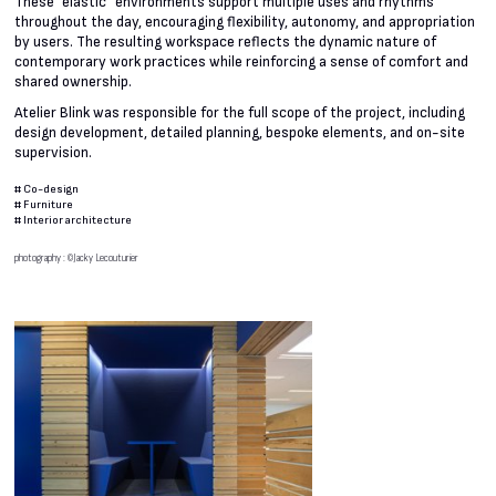
These “elastic” environments support multiple uses and rhythms
throughout the day, encouraging flexibility, autonomy, and appropriation
by users. The resulting workspace reflects the dynamic nature of
contemporary work practices while reinforcing a sense of comfort and
shared ownership.
Atelier Blink was responsible for the full scope of the project, including
design development, detailed planning, bespoke elements, and on-site
supervision.
#
Co-design
#
Furniture
#
Interior architecture
photography : ©Jacky Lecouturier