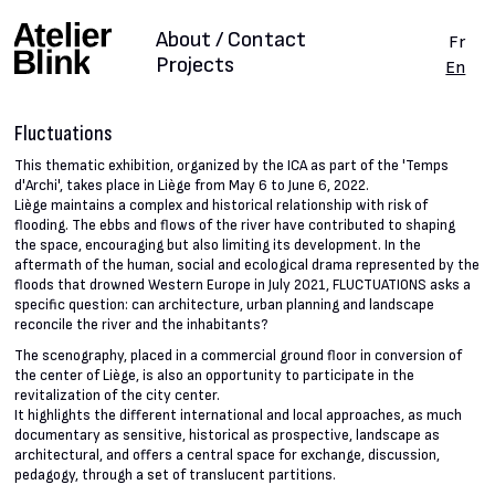
About / Contact
Fr
Projects
En
Fluctuations
This thematic exhibition, organized by the ICA as part of the 'Temps
d'Archi', takes place in Liège from May 6 to June 6, 2022.
Liège maintains a complex and historical relationship with risk of
flooding. The ebbs and flows of the river have contributed to shaping
the space, encouraging but also limiting its development. In the
aftermath of the human, social and ecological drama represented by the
floods that drowned Western Europe in July 2021, FLUCTUATIONS asks a
specific question: can architecture, urban planning and landscape
reconcile the river and the inhabitants?
The scenography, placed in a commercial ground floor in conversion of
the center of Liège, is also an opportunity to participate in the
revitalization of the city center.
It highlights the different international and local approaches, as much
documentary as sensitive, historical as prospective, landscape as
architectural, and offers a central space for exchange, discussion,
pedagogy, through a set of translucent partitions.