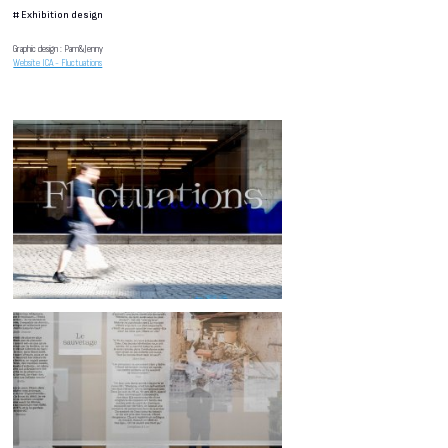
#
Exhibition design
Graphic design : Pam&Jenny
Website ICA - Fluctuations