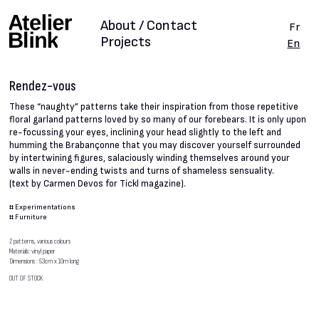
About / Contact
Fr
Projects
En
Rendez-vous
These “naughty” patterns take their inspiration from those repetitive
floral garland patterns loved by so many of our forebears. It is only upon
re-focussing your eyes, inclining your head slightly to the left and
humming the Brabançonne that you may discover yourself surrounded
by intertwining figures, salaciously winding themselves around your
walls in never-ending twists and turns of shameless sensuality.
(text by Carmen Devos for Tickl magazine).
#
Experimentations
#
Furniture
2 patterns, various colours
Materials: vinyl paper
Dimensions : 53cm x 10m long
OUT OF STOCK